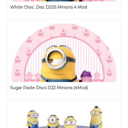
White Choc. Disc D205 Minions 4 Mod
Sugar Paste Discs D22 Minions (4Mod)