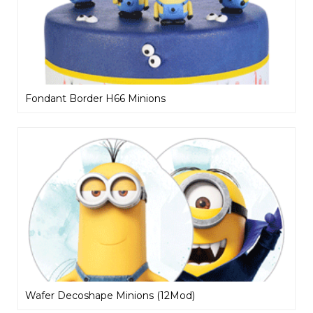
Fondant Border H66 Minions
Wafer Decoshape Minions (12Mod)