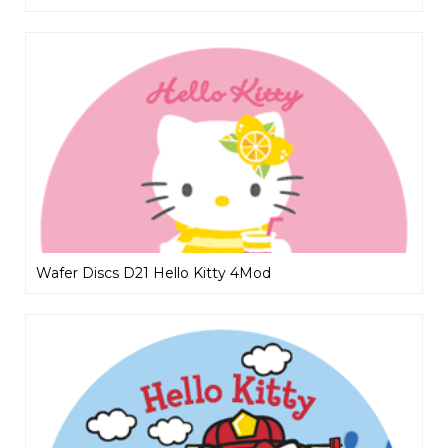
Wafer Discs D21 Hello Kitty 4Mod