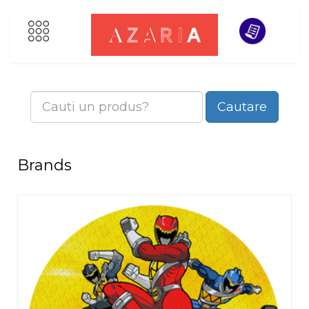
Cautare
Brands