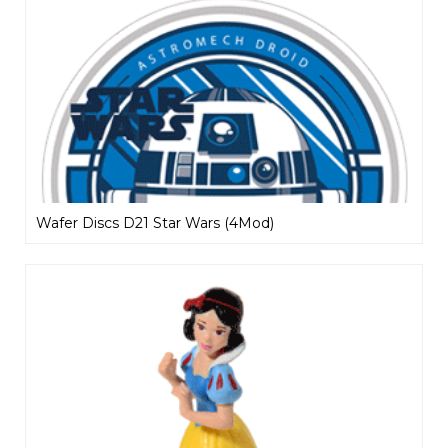
Wafer Discs D21 Star Wars (4Mod)