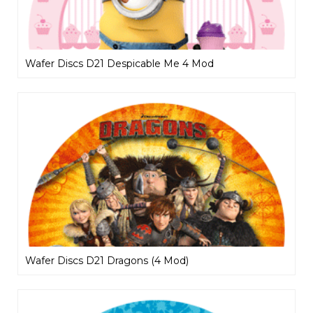
Wafer Discs D21 Despicable Me 4 Mod
Wafer Discs D21 Dragons (4 Mod)