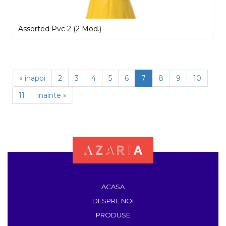
Assorted Pvc 2 (2 Mod.)
« inapoi
2
3
4
5
6
7
8
9
10
11
inainte »
ACASA
DESPRE NOI
PRODUSE