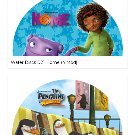
Wafer Discs D21 Home (4 Mod)