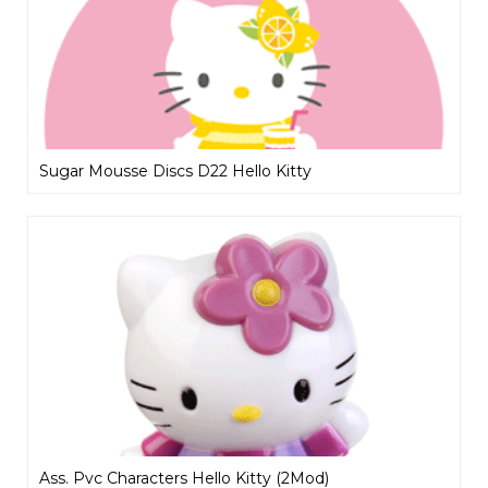
Sugar Mousse Discs D22 Hello Kitty
Ass. Pvc Characters Hello Kitty (2Mod)