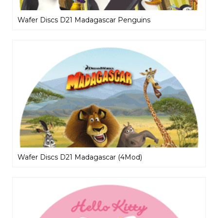
Wafer Discs D21 Madagascar Penguins
Wafer Discs D21 Madagascar (4Mod)