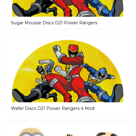
Sugar Mousse Discs D21 Power Rangers
Wafer Discs D21 Power Rangers 4 Mod