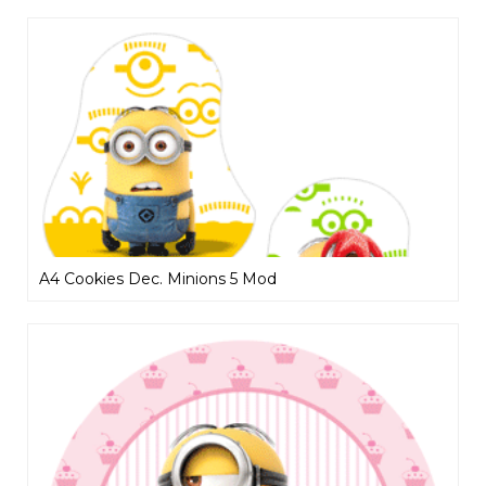
A4 Cookies Dec. Minions 5 Mod