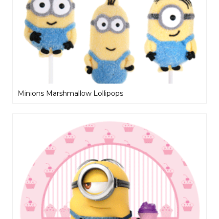
Minions Marshmallow Lollipops