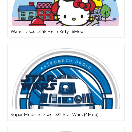
Wafer Discs D145 Hello Kitty (6Mod)
Sugar Mousse Discs D22 Star Wars (4Mod)