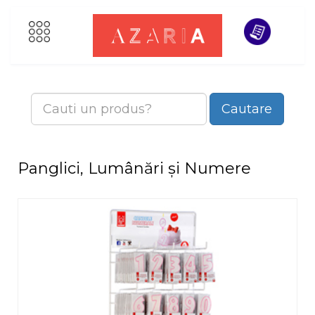
Cautare
Panglici, Lumânări și Numere