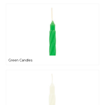
Green Candles