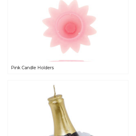
Pink Candle Holders