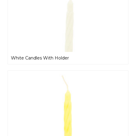
White Candles With Holder