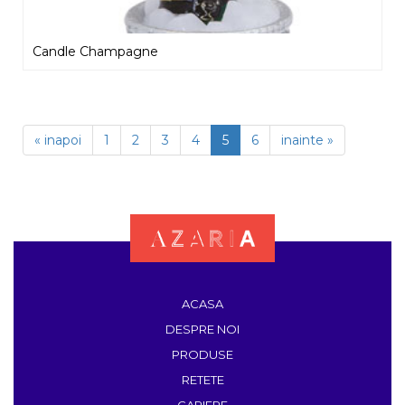
Candle Champagne
« inapoi
1
2
3
4
5
6
inainte »
ACASA
DESPRE NOI
PRODUSE
RETETE