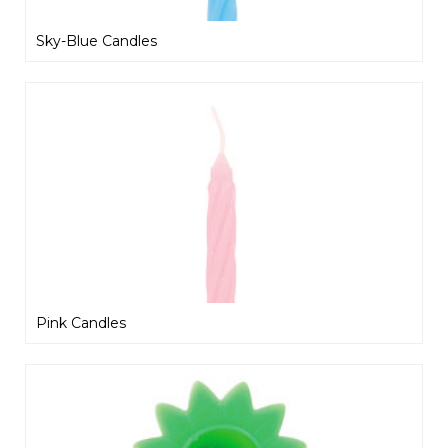
Sky-Blue Candles
Pink Candles