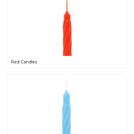
Red Candles