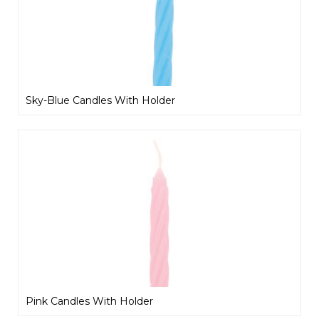
Sky-Blue Candles With Holder
Pink Candles With Holder