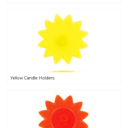
Yellow Candle Holders