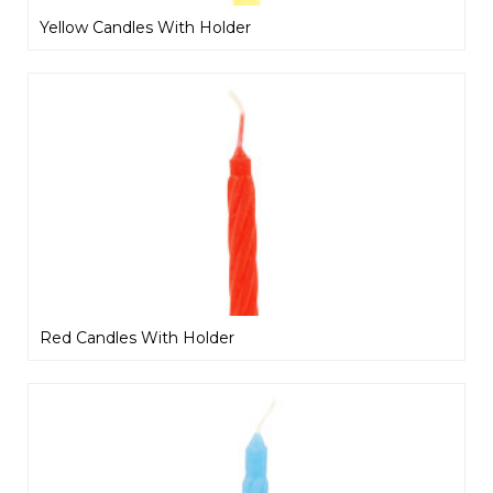
Yellow Candles With Holder
Red Candles With Holder