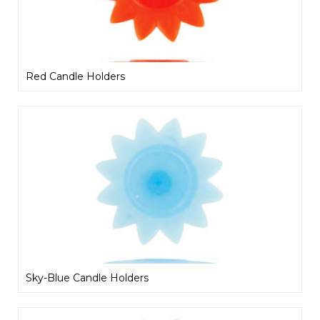
Red Candle Holders
Sky-Blue Candle Holders