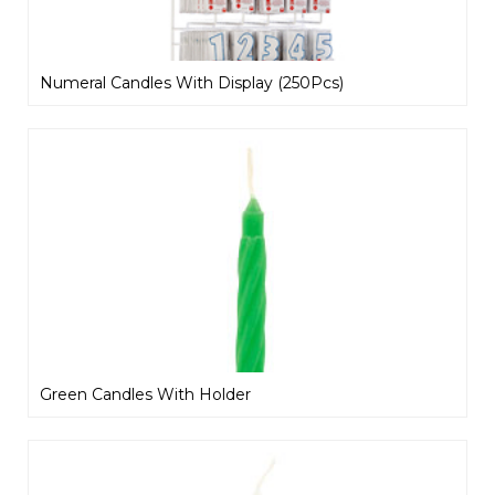
Numeral Candles With Display (250Pcs)
Green Candles With Holder