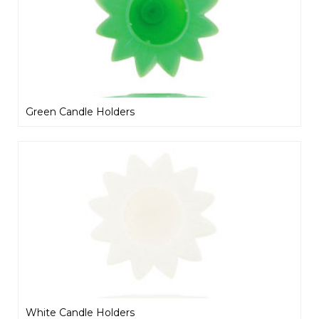
Green Candle Holders
White Candle Holders