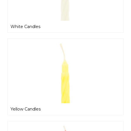
White Candles
Yellow Candles