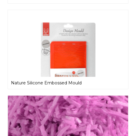
Nature Silicone Embossed Mould