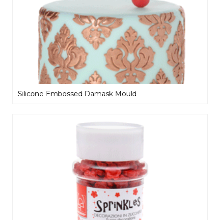
Silicone Embossed Damask Mould