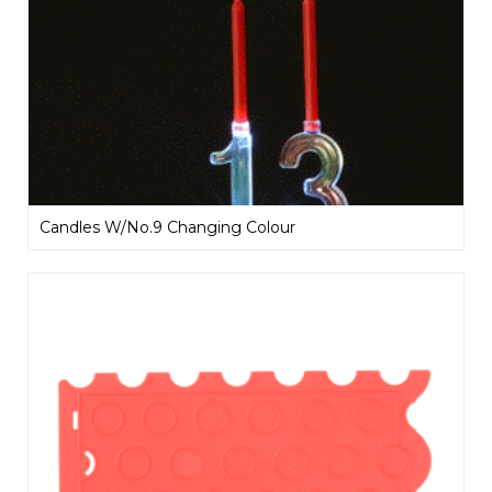
Candles W/No.9 Changing Colour