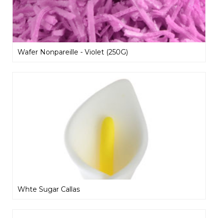
Wafer Nonpareille - Violet (250G)
Whte Sugar Callas