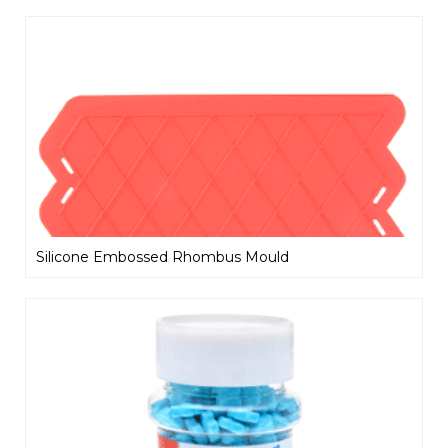
Silicone Embossed Rhombus Mould