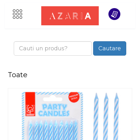
Cautare
Toate