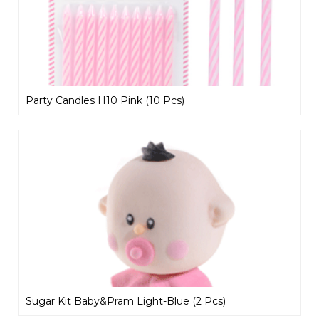
Party Candles H10 Pink (10 Pcs)
Sugar Kit Baby&Pram Light-Blue (2 Pcs)