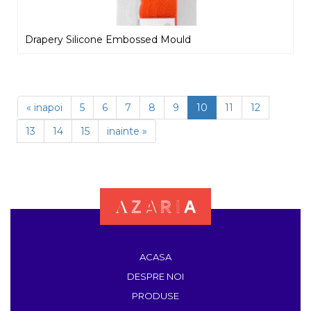
Drapery Silicone Embossed Mould
« inapoi
5
6
7
8
9
10
11
12
13
14
15
inainte »
ACASA
DESPRE NOI
PRODUSE