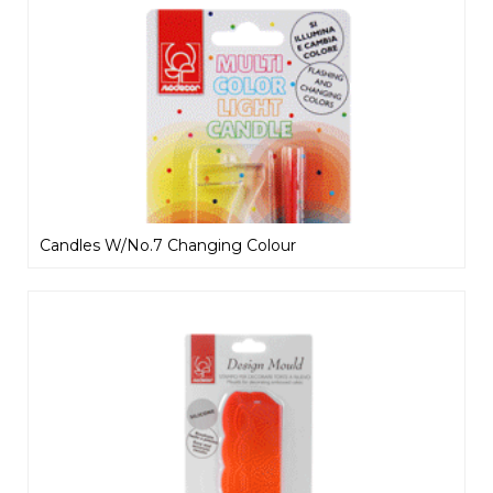
Candles W/No.7 Changing Colour