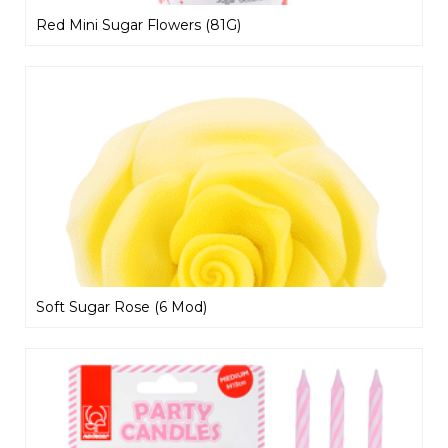
Red Mini Sugar Flowers (81G)
Soft Sugar Rose (6 Mod)