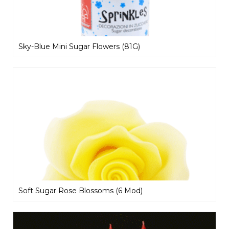
Sky-Blue Mini Sugar Flowers (81G)
Soft Sugar Rose Blossoms (6 Mod)