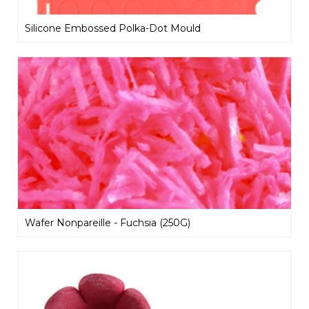
Silicone Embossed Polka-Dot Mould
Wafer Nonpareille - Fuchsia (250G)