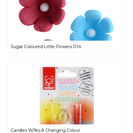
Sugar Coloured Little Flowers D14
Candles W/No.8 Changing Colour