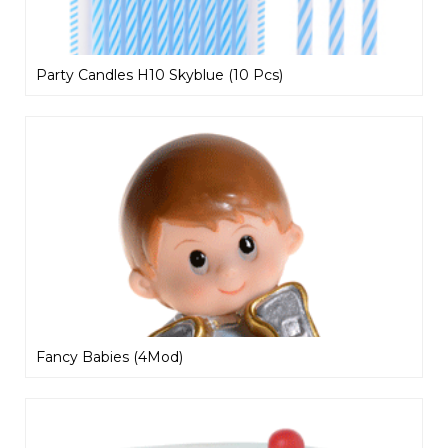
Party Candles H10 Skyblue (10 Pcs)
Fancy Babies (4Mod)